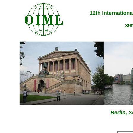
12th Internation
39
Berlin, 2